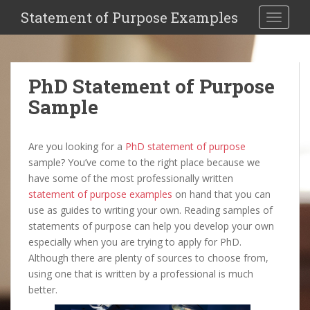
Statement of Purpose Examples
Toggle 
PhD Statement of Purpose
Sample
Are you looking for a
PhD statement of purpose
sample? You’ve come to the right place because we
have some of the most professionally written
statement of purpose examples
on hand that you can
use as guides to writing your own. Reading samples of
statements of purpose can help you develop your own
especially when you are trying to apply for PhD.
Although there are plenty of sources to choose from,
using one that is written by a professional is much
better.