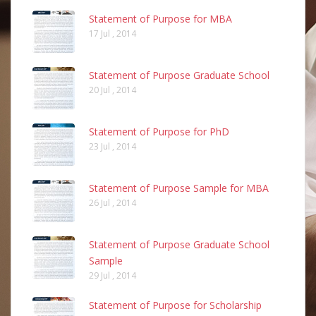
Statement of Purpose for MBA
17 Jul , 2014
Statement of Purpose Graduate School
20 Jul , 2014
Statement of Purpose for PhD
23 Jul , 2014
Statement of Purpose Sample for MBA
26 Jul , 2014
Statement of Purpose Graduate School
Sample
29 Jul , 2014
Statement of Purpose for Scholarship