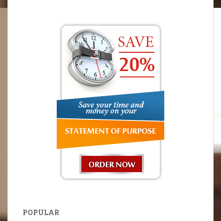
POPULAR