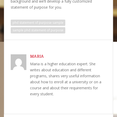
background and we’ll develop a fully customized
statement of purpose for you.
phd statement of purpose sample
sample phd statement of purpose
MARIA
Maria is a higher education expert. She
writes about education and different
programs, shares very useful information
about how to enroll at a university or on a
course and about their requirements for
every student.