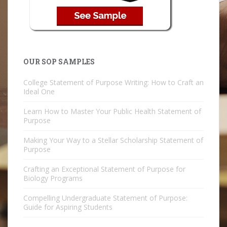
OUR SOP SAMPLES
College Statement of Purpose Writing: How to Craft an
Ideal One
Learn How to Master Your Public Health Statement of
Purpose
Making Your Way to a Stellar Scholarship Statement of
Purpose
Crafting an Exceptional Statement of Purpose for
Biology Programs
Compelling Undergraduate Statement of Purpose:
Guide for Aspiring Students