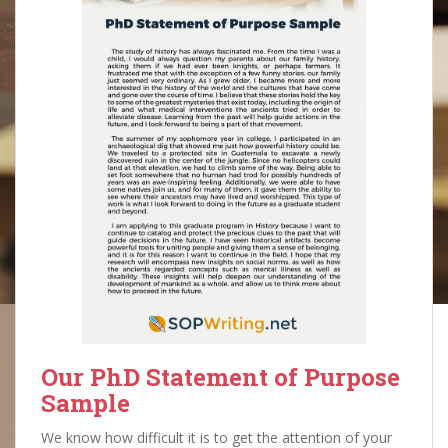
Our PhD Statement of Purpose
Sample
We know how difficult it is to get the attention of your