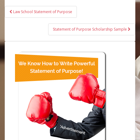
Post
Law School Statement of Purpose
navigation
Statement of Purpose Scholarship Sample