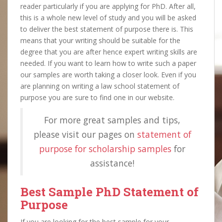
reader particularly if you are applying for PhD. After all,
this is a whole new level of study and you will be asked
to deliver the best statement of purpose there is. This
means that your writing should be suitable for the
degree that you are after hence expert writing skills are
needed. If you want to learn how to write such a paper
our samples are worth taking a closer look. Even if you
are planning on writing a law school statement of
purpose you are sure to find one in our website.
For more great samples and tips,
please visit our pages on
statement of
purpose for scholarship samples
for
assistance!
Best Sample PhD Statement of
Purpose
If you are looking for the best sample for your