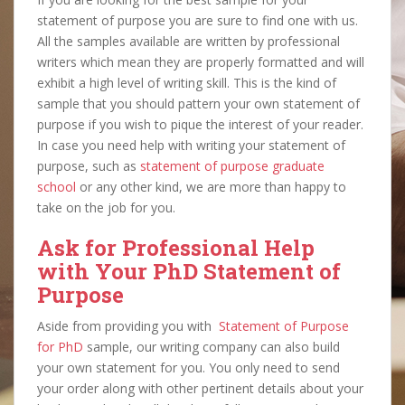
statement of purpose you are sure to find one with us.
All the samples available are written by professional
writers which mean they are properly formatted and will
exhibit a high level of writing skill. This is the kind of
sample that you should pattern your own statement of
purpose if you wish to pique the interest of your reader.
In case you need help with writing your statement of
purpose, such as
statement of purpose graduate
school
or any other kind, we are more than happy to
take on the job for you.
Ask for Professional Help
with Your PhD Statement of
Purpose
Aside from providing you with
Statement of Purpose
for
PhD
s
ample, our writing company can also build
your own statement for you. You only need to send
your order along with other pertinent details about your