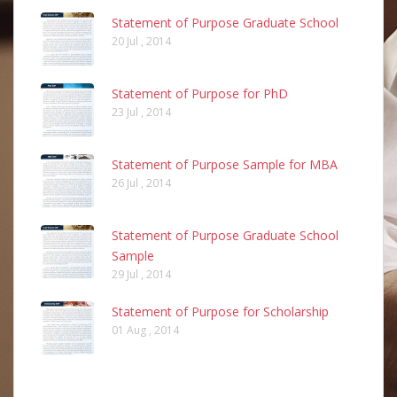
Statement of Purpose Graduate School
20 Jul , 2014
Statement of Purpose for PhD
23 Jul , 2014
Statement of Purpose Sample for MBA
26 Jul , 2014
Statement of Purpose Graduate School
Sample
29 Jul , 2014
Statement of Purpose for Scholarship
01 Aug , 2014