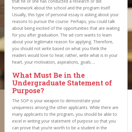
that he or she has conducted a research or did
homework about the school and the program itself.
Usually, this type of personal essay is asking about your
reasons to pursue the course. Perhaps, you could talk
about being excited of the opportunities that are waiting
for you after graduation. The ad com wants to learn
about your legitimate reason for applying. Therefore,
you should not write based on what you think the
readers would love to hear; rather, write what is in your
heart, your motivation, aspirations, goals….
What Must Be in the
Undergraduate Statement of
Purpose?
The SOP is your weapon to demonstrate your
uniqueness among the other applicants. While there are
many applicants to the program, you should be able to
excel in writing your statement of purpose so that you
can prove that you’re worth to be a student in the