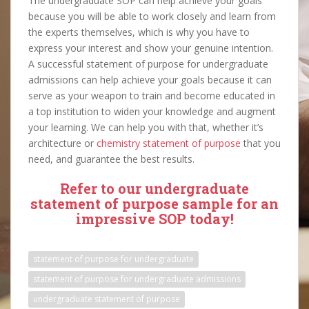
The undergraduate SOP can help achieve your goals
because you will be able to work closely and learn from
the experts themselves, which is why you have to
express your interest and show your genuine intention.
A successful statement of purpose for undergraduate
admissions can help achieve your goals because it can
serve as your weapon to train and become educated in
a top institution to widen your knowledge and augment
your learning. We can help you with that, whether it’s
architecture or
chemistry statement of purpose
that you
need, and guarantee the best results.
Refer to our undergraduate
statement of purpose sample for an
impressive SOP today!
statement of purpose for undergraduate
statement of purpose for undergraduate admissions
undergraduate statement of purpose