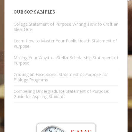
OUR SOP SAMPLES
College Statement of Purpose Writing: How to Craft an
Ideal One
Learn How to Master Your Public Health Statement of
Purpose
Making Your Way to a Stellar Scholarship Statement of
Purpose
Crafting an Exceptional Statement of Purpose for
Biology Programs
Compelling Undergraduate Statement of Purpose:
Guide for Aspiring Students