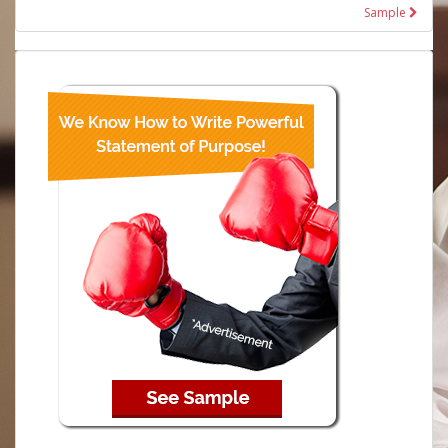
Sample