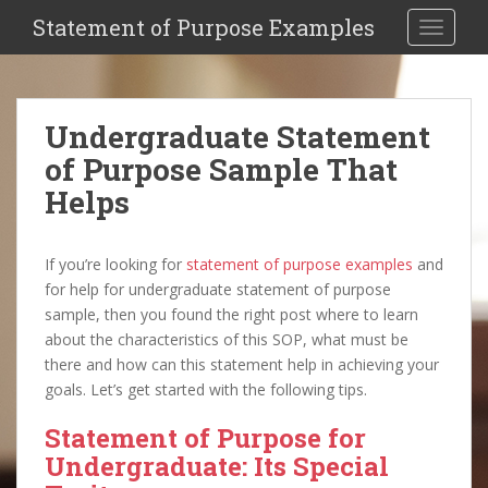
Statement of Purpose Examples
Toggle 
Undergraduate Statement
of Purpose Sample That
Helps
If you’re looking for
statement of purpose examples
and
for help for undergraduate statement of purpose
sample, then you found the right post where to learn
about the characteristics of this SOP, what must be
there and how can this statement help in achieving your
goals. Let’s get started with the following tips.
Statement of Purpose for
Undergraduate: Its Special