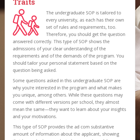
Traits
The undergraduate SOP is tailored to
every university, as each has their own
set of rules and requirements, too.
Therefore, you should get the question
answered correctly. This type of SOP shows the
admissions of your clear understanding of the
requirements and of the demands of the program. You
should tailor your personal statement based on the
question being asked.
Some questions asked in this undergraduate SOP are
why you’re interested in the program and what makes
you unique, among others. While these questions may
come with different versions per school, they almost
mean the same—they want to learn about your insights
and your motivations.
This type of SOP provides the ad com substantive
amount of information about the applicant, showing