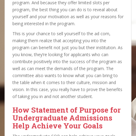
program. And because they offer limited slots per
program, the best thing you can do is to reveal about
yourself and your motivation as well as your reasons for
being interested in the program.
This is your chance to sell yourself to the ad com,
making them realize that accepting you into the
program can benefit not just you but their institution. As
you know, they’re looking for applicants who can
contribute positively into the success of the program as
well as can meet the demands of the program. The
committee also wants to know what you can bring to
the table when it comes to their culture, mission and
vision. In this case, you really have to prove the benefits
of taking you in and not another student.
How Statement of Purpose for
Undergraduate Admissions
Help Achieve Your Goals