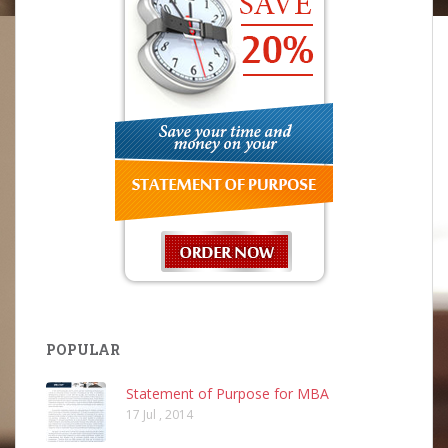
POPULAR
Statement of Purpose for MBA
17 Jul , 2014