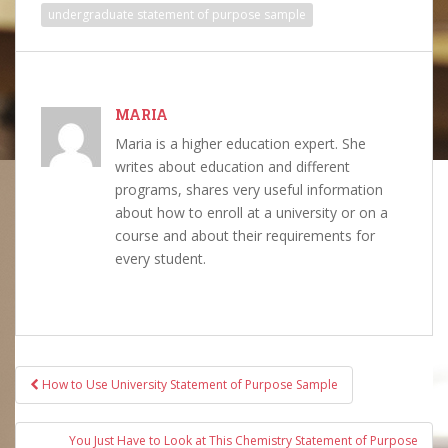
undergraduate statement of purpose sample
MARIA
Maria is a higher education expert. She
writes about education and different
programs, shares very useful information
about how to enroll at a university or on a
course and about their requirements for
every student.
Post
How to Use University Statement of Purpose Sample
navigation
You Just Have to Look at This Chemistry Statement of Purpose